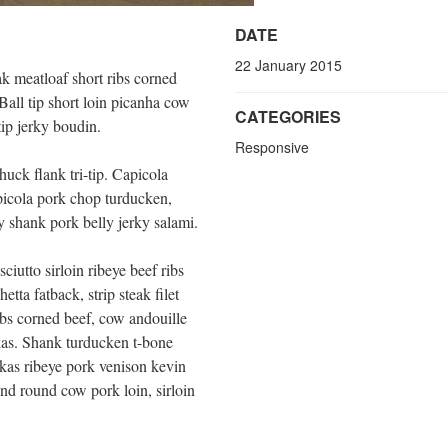
DATE
22 January 2015
k meatloaf short ribs corned
Ball tip short loin picanha cow
CATEGORIES
tip jerky boudin.
Responsive
huck flank tri-tip. Capicola
apicola pork chop turducken,
 shank pork belly jerky salami.
ciutto sirloin ribeye beef ribs
tta fatback, strip steak filet
bs corned beef, cow andouille
kas. Shank turducken t-bone
kas ribeye pork venison kevin
nd round cow pork loin, sirloin