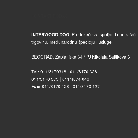
KONTAKT PODACI
INTERWOOD DOO
, Preduzeće za spoljnu i unutrašnju
trgovinu, međunarodnu špediciju i usluge
BEOGRAD, Zaplanjska 64 / PJ Nikolaja Saltikova 6
Tel:
011/3170318 | 011/3170 326
011/3170 379 | 011/4074 046
Fax:
011/3170 126 | 011/3170 127