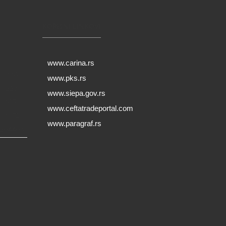
KORISNI LINKOVI
www.carina.rs
116
www.pks.rs
228
www.siepa.gov.rs
1650
www.ceftatradeportal.com
1872
www.paragraf.rs
264468