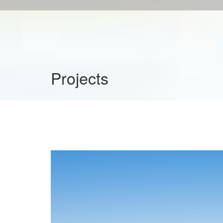
Projects