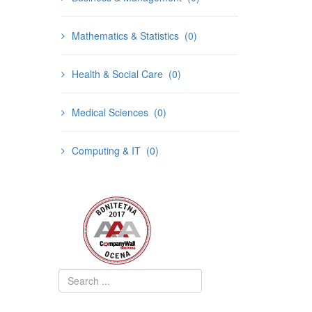
Mathematics & Statistics
(0)
Health & Social Care
(0)
Medical Sciences
(0)
Computing & IT
(0)