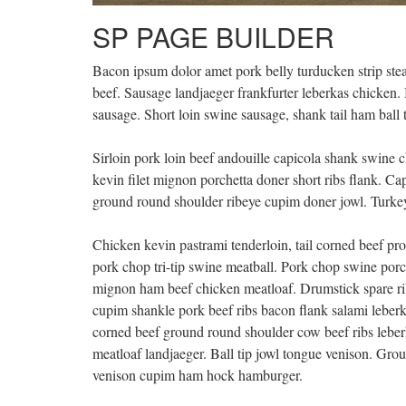
SP PAGE BUILDER
Bacon ipsum dolor amet pork belly turducken strip stea
beef. Sausage landjaeger frankfurter leberkas chicken. 
sausage. Short loin swine sausage, shank tail ham ball 
Sirloin pork loin beef andouille capicola shank swine c
kevin filet mignon porchetta doner short ribs flank. C
ground round shoulder ribeye cupim doner jowl. Turkey
Chicken kevin pastrami tenderloin, tail corned beef pros
pork chop tri-tip swine meatball. Pork chop swine porche
mignon ham beef chicken meatloaf. Drumstick spare ri
cupim shankle pork beef ribs bacon flank salami leber
corned beef ground round shoulder cow beef ribs leber
meatloaf landjaeger. Ball tip jowl tongue venison. Grou
venison cupim ham hock hamburger.