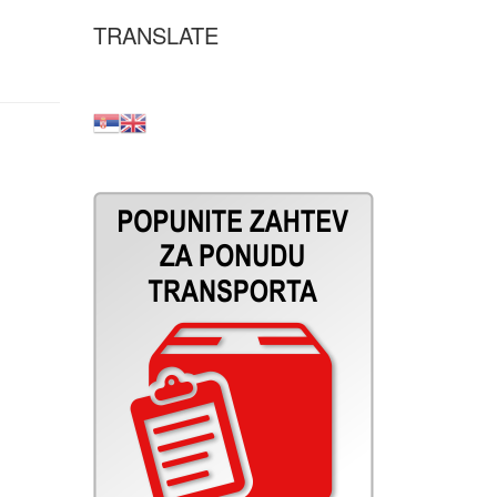
TRANSLATE