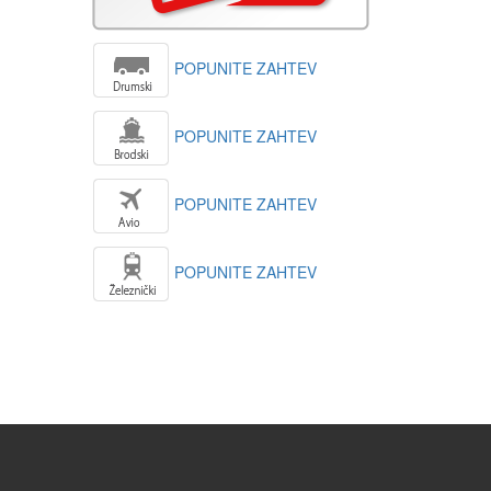
POPUNITE ZAHTEV
POPUNITE ZAHTEV
POPUNITE ZAHTEV
POPUNITE ZAHTEV