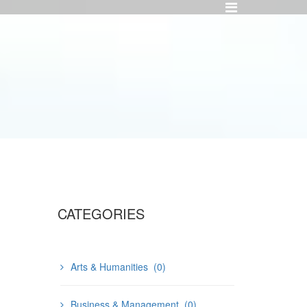
CATEGORIES
Arts & Humanities
(0)
Business & Management
(0)