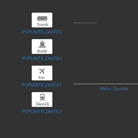
STATISTIKA
POPUNITE ZAHTEV
0
2
6
4
4
6
8
Danas
Juče
POPUNITE ZAHTEV
Ove nedelje
Ovog meseca
UKUPNO:
POPUNITE ZAHTEV
Visitor Counter
POPUNITE ZAHTEV